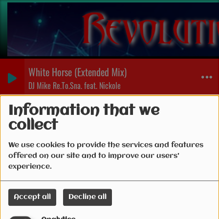
White Horse (Extended Mix)
DJ Mike Re.To.Sna. feat. Nickole
Events
Information that we
collect
We use cookies to provide the services and features
offered on our site and to improve our users'
experience.
Accept all
Decline all