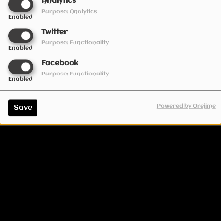
Analytics
Purpose: Analytics
Enabled
Twitter
Purpose: Functionality
Enabled
Facebook
Purpose: Functionality
Enabled
Powered by Orejime
Save