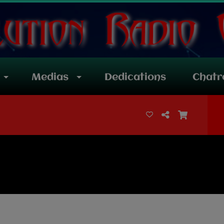
Medias
Dedications
Chat