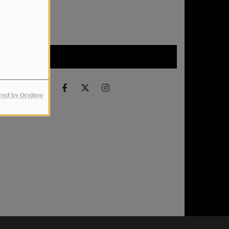
Upcoming events
Find us on
ed by Orejime