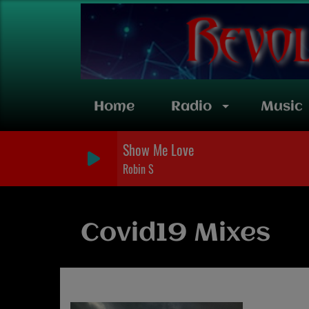
Home
Radio
Music
Show Me Love
Robin S
Covid19 Mixes