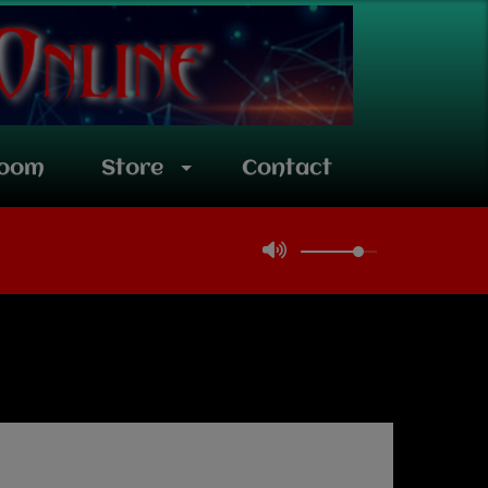
room
Store
Contact
Latest news