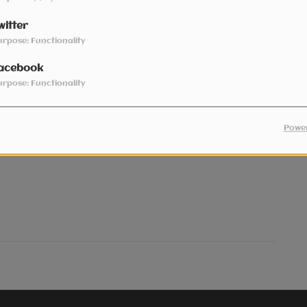
witter
urpose: Functionality
acebook
urpose: Functionality
- Covid-19 Pop Dance mix
Power