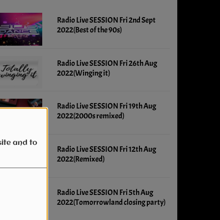
Radio Live SESSION Fri 2nd Sept
2022(Best of the 90s)
Radio Live SESSION Fri 26th Aug
2022(Winging it)
Radio Live SESSION Fri 19th Aug
2022(2000s remixed)
ite and to
Radio Live SESSION Fri 12th Aug
2022(Remixed)
Radio Live SESSION Fri 5th Aug
2022(Tomorrowland closing party)