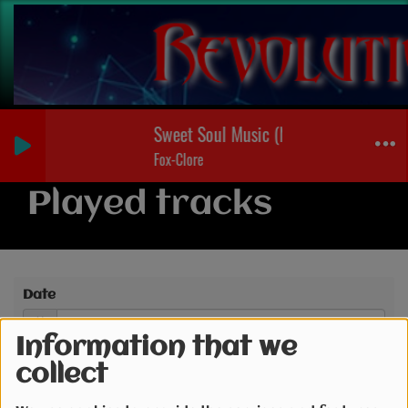
Sweet Soul Music (Nicola Helden Radio
Fox-Clore
Played tracks
Date
Information that we
collect