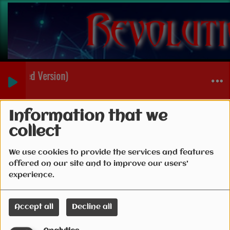
Extended Version)
Connection
Information that we
collect
We use cookies to provide the services and features
offered on our site and to improve our users'
Create account
experience.
Email
Accept all
Decline all
(Email is required )
Password