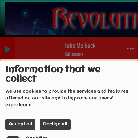
Take Me Back (Bibi Pieces of Par
Kultissime
Connection
Information that we
collect
We use cookies to provide the services and features
offered on our site and to improve our users'
Create account
experience.
Email
Accept all
Decline all
(Email is required )
Password