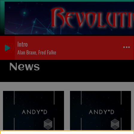
Intro
Alan Braxe, Fred Falke
News