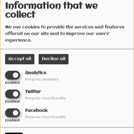
4 years ago
4 years ago
Information that we
Radio Live SESSION Fri
Radio Live SESSION Fri
collect
18th February
11th February 2022(2000
2022(Number ones)
vs remixed)
We use cookies to provide the services and features
offered on our site and to improve our users'
experience.
Accept all
Decline all
4 years ago
4 years ago
Analytics
Radio Live SESSION Fri 4Th
Radio Live SESSION Fri
Purpose: Analytics
February 2022(irish vs the
28th January 2022(Covid
Enabled
90s)
party)
Twitter
Purpose: Functionality
Enabled
Facebook
Purpose: Functionality
Enabled