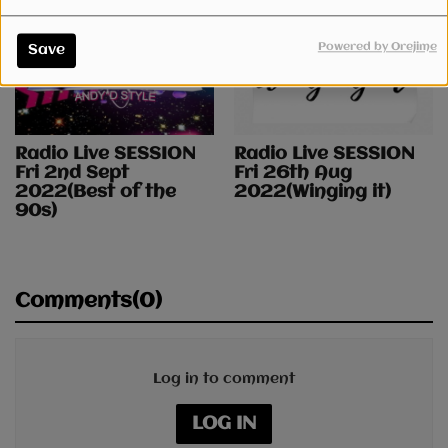
Powered by Orejime
Save
Radio Live SESSION
Radio Live SESSION
Fri 2nd Sept
Fri 26th Aug
2022(Best of the
2022(Winging it)
90s)
Comments(0)
Log in to comment
LOG IN