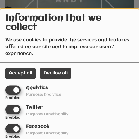
Information that we
collect
We use cookies to provide the services and features
offered on our site and to improve our users'
October 29, 2021
experience.
Accept all
Decline all
Analytics
Purpose: Analytics
Enabled
Twitter
Radio Live SESSION Fri 24th September 2021
Purpose: Functionality
Enabled
Facebook
See also
Purpose: Functionality
Enabled