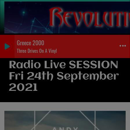
Greece 2000
Three Drives On A Vinyl
Radio Live SESSION
Fri 24th September
2021