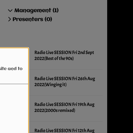
Management (1)
Presenters (0)
Latest news
Radio Live SESSION Fri 2nd Sept
2022(Best of the 90s)
ite and to
Radio Live SESSION Fri 26th Aug
2022(Winging it)
Radio Live SESSION Fri 19th Aug
2022(2000s remixed)
Radio Live SESSION Fri 12th Aug