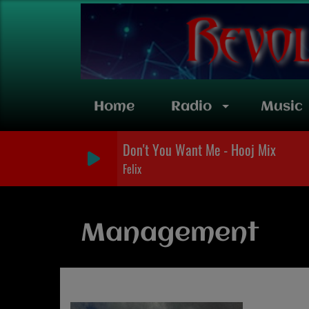
Home
Radio
Music
Don't You Want Me - Hooj Mix
Felix
Management