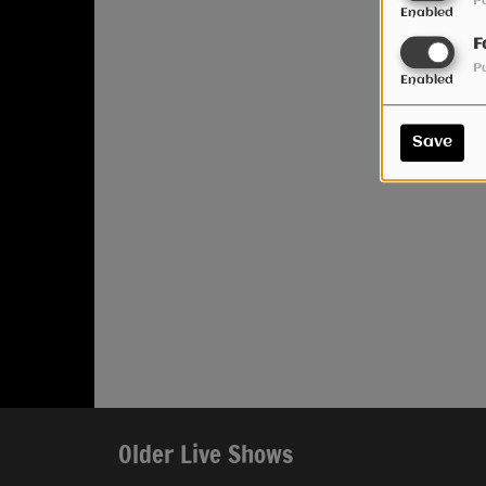
P
Enabled
F
P
Enabled
Save
Older Live Shows