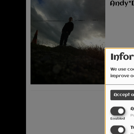
Andy*
Infor
We use coo
improve o
Accept a
A
P
Enabled
T