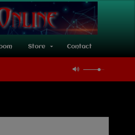
room
Store
Contact
Team