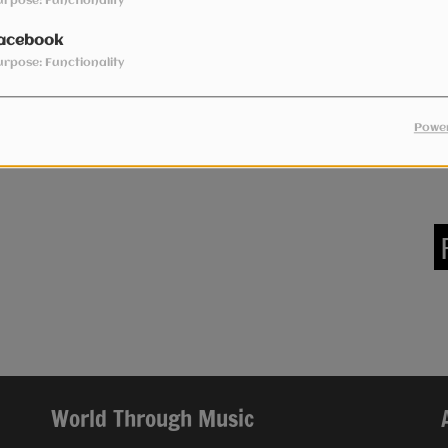
urpose: Functionality
acebook
urpose: Functionality
Power
World Through Music