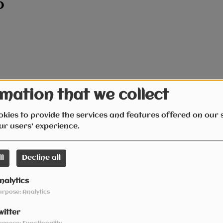
D
mation that we collect
kies to provide the services and features offered on our s
ur users' experience.
ll
Decline all
nalytics
urpose: Analytics
witter