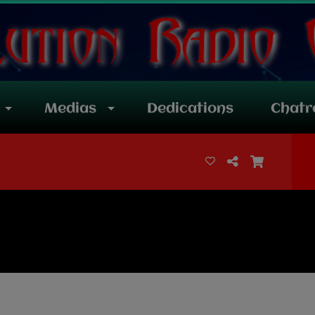
Medias
Dedications
Chat