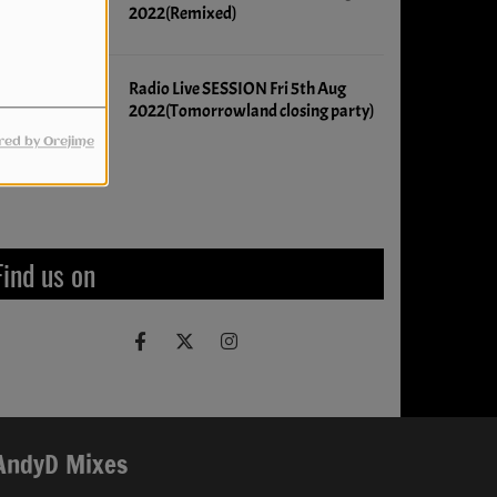
2022(Remixed)
Radio Live SESSION Fri 5th Aug
2022(Tomorrowland closing party)
ed by Orejime
Upcoming events
Find us on
AndyD Mixes